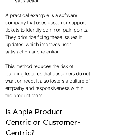
satisfaction.
A practical example is a software 
company that uses customer support 
tickets to identify common pain points. 
They prioritize fixing these issues in 
updates, which improves user 
satisfaction and retention.
This method reduces the risk of 
building features that customers do not 
want or need. It also fosters a culture of 
empathy and responsiveness within 
the product team.
Is Apple Product-
Centric or Customer-
Centric?