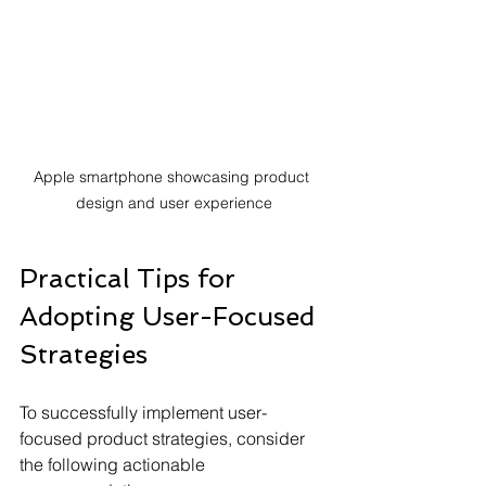
Apple smartphone showcasing product 
design and user experience
Practical Tips for 
Adopting User-Focused 
Strategies
To successfully implement user-
focused product strategies, consider 
the following actionable 