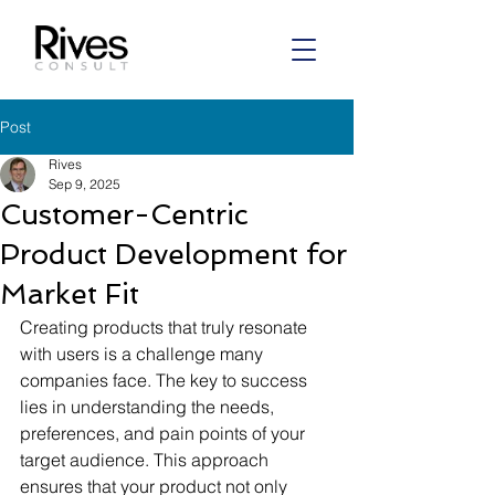
Post
Rives
Sep 9, 2025
Customer-Centric
Product Development for
Market Fit
Creating products that truly resonate 
with users is a challenge many 
companies face. The key to success 
lies in understanding the needs, 
preferences, and pain points of your 
target audience. This approach 
ensures that your product not only 