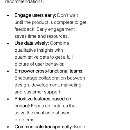
recommendations:
Engage users early:
 Don’t wait 
until the product is complete to get 
feedback. Early engagement 
saves time and resources.
Use data wisely:
 Combine 
qualitative insights with 
quantitative data to get a full 
picture of user behavior.
Empower cross-functional teams:
Encourage collaboration between 
design, development, marketing, 
and customer support.
Prioritize features based on 
impact:
 Focus on features that 
solve the most critical user 
problems.
Communicate transparently:
 Keep 