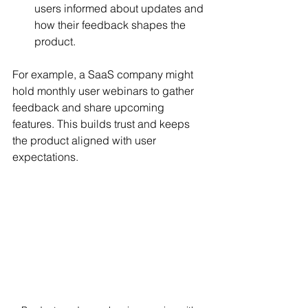
users informed about updates and 
how their feedback shapes the 
product.
For example, a SaaS company might 
hold monthly user webinars to gather 
feedback and share upcoming 
features. This builds trust and keeps 
the product aligned with user 
expectations.