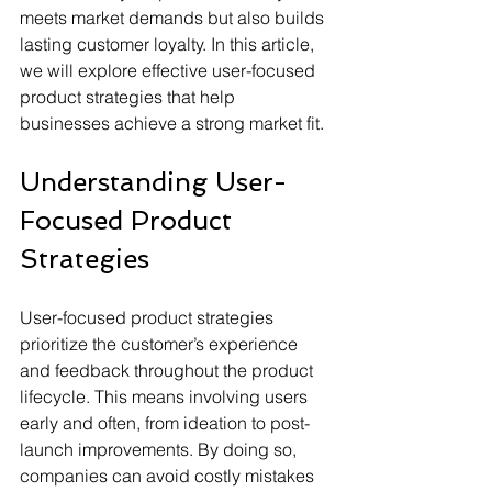
meets market demands but also builds 
lasting customer loyalty. In this article, 
we will explore effective user-focused 
product strategies that help 
businesses achieve a strong market fit.
Understanding User-
Focused Product 
Strategies
User-focused product strategies 
prioritize the customer’s experience 
and feedback throughout the product 
lifecycle. This means involving users 
early and often, from ideation to post-
launch improvements. By doing so, 
companies can avoid costly mistakes 