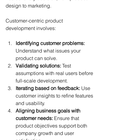
design to marketing.
Customer-centric product 
development involves:
Identifying customer problems:
Understand what issues your 
product can solve.
Validating solutions:
 Test 
assumptions with real users before 
full-scale development.
Iterating based on feedback:
 Use 
customer insights to refine features 
and usability.
Aligning business goals with 
customer needs:
 Ensure that 
product objectives support both 
company growth and user 