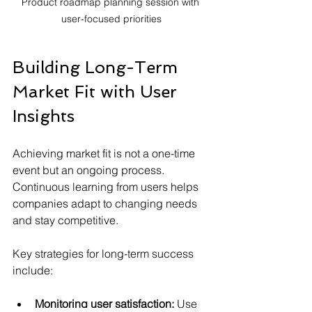
Product roadmap planning session with 
user-focused priorities
Building Long-Term 
Market Fit with User 
Insights
Achieving market fit is not a one-time 
event but an ongoing process. 
Continuous learning from users helps 
companies adapt to changing needs 
and stay competitive.
Key strategies for long-term success 
include:
Monitoring user satisfaction:
 Use 