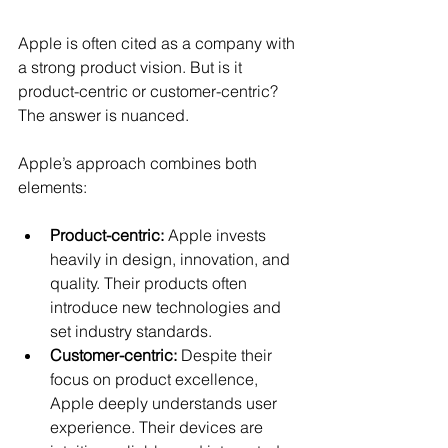
Apple is often cited as a company with 
a strong product vision. But is it 
product-centric or customer-centric? 
The answer is nuanced.
Apple’s approach combines both 
elements:
Product-centric:
 Apple invests 
heavily in design, innovation, and 
quality. Their products often 
introduce new technologies and 
set industry standards.
Customer-centric:
 Despite their 
focus on product excellence, 
Apple deeply understands user 
experience. Their devices are 