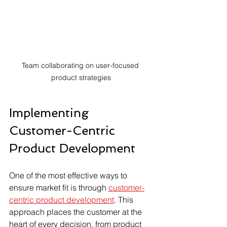
Team collaborating on user-focused 
product strategies
Implementing 
Customer-Centric 
Product Development
One of the most effective ways to 
ensure market fit is through 
customer-
centric product development
. This 
approach places the customer at the 
heart of every decision, from product 