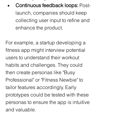
Continuous feedback loops:
 Post-
launch, companies should keep 
collecting user input to refine and 
enhance the product.
For example, a startup developing a 
fitness app might interview potential 
users to understand their workout 
habits and challenges. They could 
then create personas like "Busy 
Professional" or "Fitness Newbie" to 
tailor features accordingly. Early 
prototypes could be tested with these 
personas to ensure the app is intuitive 
and valuable.