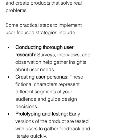
and create products that solve real 
problems.
Some practical steps to implement 
user-focused strategies include:
Conducting thorough user 
research:
 Surveys, interviews, and 
observation help gather insights 
about user needs.
Creating user personas:
 These 
fictional characters represent 
different segments of your 
audience and guide design 
decisions.
Prototyping and testing:
 Early 
versions of the product are tested 
with users to gather feedback and 
iterate quickly.