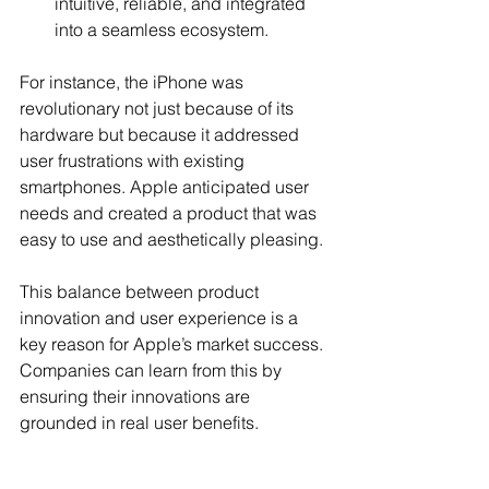
intuitive, reliable, and integrated 
into a seamless ecosystem.
For instance, the iPhone was 
revolutionary not just because of its 
hardware but because it addressed 
user frustrations with existing 
smartphones. Apple anticipated user 
needs and created a product that was 
easy to use and aesthetically pleasing.
This balance between product 
innovation and user experience is a 
key reason for Apple’s market success. 
Companies can learn from this by 
ensuring their innovations are 
grounded in real user benefits.