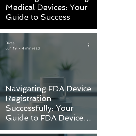
Medical Devices: Your
Guide to Success
Rives
Jun 19
4 min read
Navigating FDA Device
Registration
Successfully: Your
Guide to FDA Device
Approval