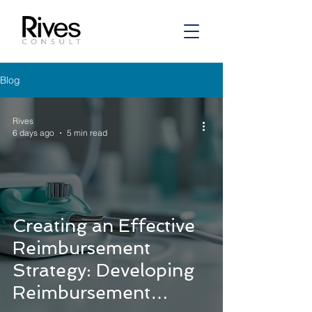
Blog
Rives
6 days ago
5 min read
Creating an Effective
Reimbursement
Strategy: Developing
Reimbursement