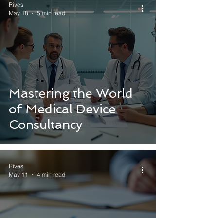
Rives
May 18
5 min read
Mastering the World
of Medical Device
Consultancy
Rives
May 11
4 min read