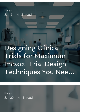
Rives
Jul 13
4 min read
Designing Clinical
Trials for Maximum
Impact: Trial Design
Techniques You Need
to Know
Rives
Jun 29
4 min read