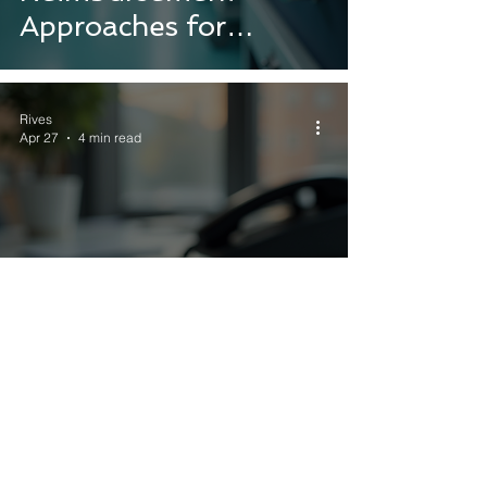
Approaches for
Success
Rives
Apr 27
4 min read
Contact Us for Expert
Consulting Services:
Your Consulting
Contact Information
Hub
Rives