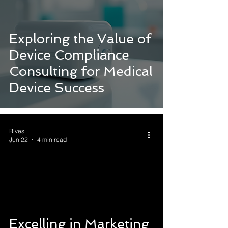
Exploring the Value of
Device Compliance
Consulting for Medical
Device Success
Rives
Jun 22
4 min read
Excelling in Marketing