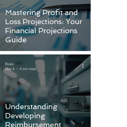
Mastering Profit and
Loss Projections: Your
Financial Projections
Guide
Rives
May 4
4 min read
Understanding
Developing
Reimbursement