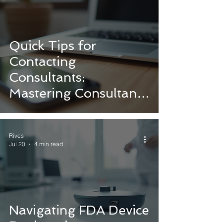
Quick Tips for
Contacting
Consultants:
Mastering Consultant
Contact Methods
Rives
Jul 20
4 min read
Navigating FDA Device