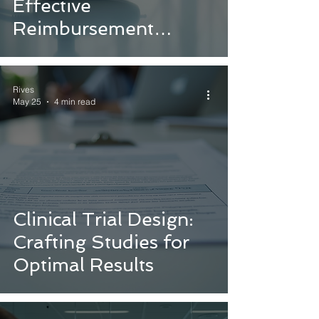
Effective
Reimbursement
Strategies
Rives
May 25
4 min read
Clinical Trial Design:
Crafting Studies for
Optimal Results