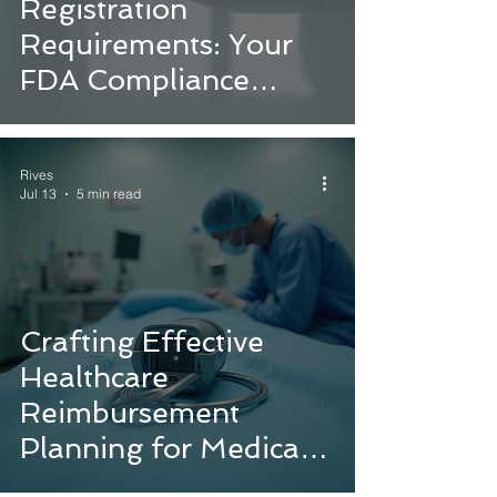
Registration
Requirements: Your
FDA Compliance
Guide
Rives
Jul 13
5 min read
Crafting Effective
Healthcare
Reimbursement
Planning for Medical
Device Success