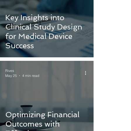
Key Insights into
Clinical Study Design
for Medical Device
Success
Rives
May 25
4 min read
Optimizing Financial
Outcomes with