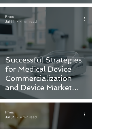
Pathways for Medical
Devices
Rives
Jul 31
4 min read
Successful Strategies
for Medical Device
Commercialization
and Device Market
Introduction Strategies
Rives
Jul 31
4 min read