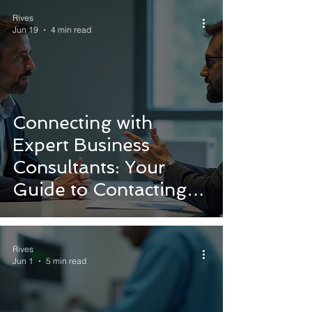
Rives
Jun 19
4 min read
Connecting with
Expert Business
Consultants: Your
Guide to Contacting
Consultants for
Medical Device
Rives
Success
Jun 1
5 min read