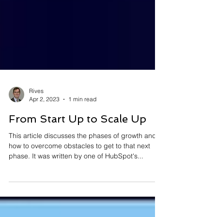
Rives
Apr 2, 2023
1 min read
From Start Up to Scale Up
This article discusses the phases of growth and
how to overcome obstacles to get to that next
phase. It was written by one of HubSpot's...