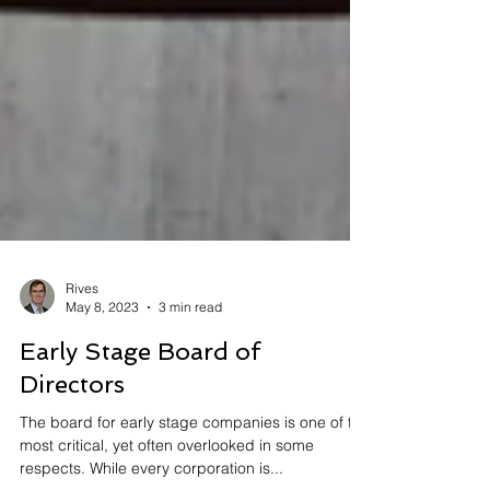
Rives
May 8, 2023
3 min read
Early Stage Board of
Directors
The board for early stage companies is one of the