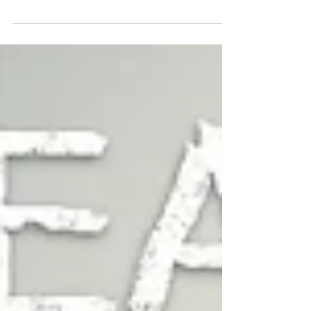
most critical, yet often overlooked in some
respects. While every corporation is...