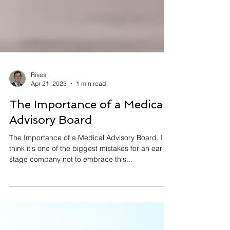
Rives
Apr 21, 2023
1 min read
The Importance of a Medical
Advisory Board
The Importance of a Medical Advisory Board. I
think it's one of the biggest mistakes for an early
stage company not to embrace this...