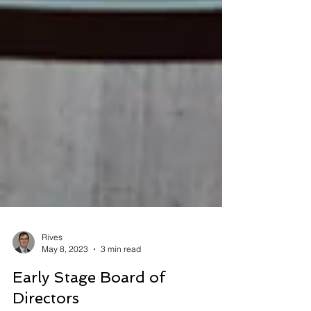
Rives
May 8, 2023
3 min read
Early Stage Board of