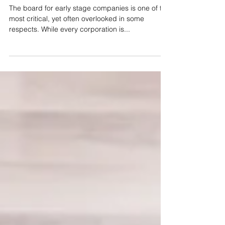
Directors
The board for early stage companies is one of the
most critical, yet often overlooked in some
respects. While every corporation is...