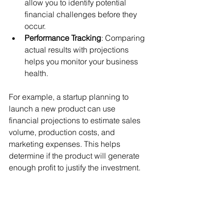
allow you to identify potential 
financial challenges before they 
occur.
Performance Tracking
: Comparing 
actual results with projections 
helps you monitor your business 
health.
For example, a startup planning to 
launch a new product can use 
financial projections to estimate sales 
volume, production costs, and 
marketing expenses. This helps 
determine if the product will generate 
enough profit to justify the investment.