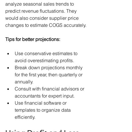
analyze seasonal sales trends to 
predict revenue fluctuations. They 
would also consider supplier price 
changes to estimate COGS accurately.
Tips for better projections:
Use conservative estimates to 
avoid overestimating profits.
Break down projections monthly 
for the first year, then quarterly or 
annually.
Consult with financial advisors or 
accountants for expert input.
Use financial software or 
templates to organize data 
efficiently.