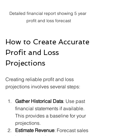
Detailed financial report showing 5 year 
profit and loss forecast
How to Create Accurate 
Profit and Loss 
Projections
Creating reliable profit and loss 
projections involves several steps:
Gather Historical Data
: Use past 
financial statements if available. 
This provides a baseline for your 
projections.
Estimate Revenue
: Forecast sales 