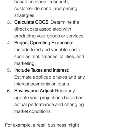
based on market research, 
customer demand, and pricing 
strategies.
Calculate COGS
: Determine the 
direct costs associated with 
producing your goods or services.
Project Operating Expenses
: 
Include fixed and variable costs 
such as rent, salaries, utilities, and 
marketing.
Include Taxes and Interest
: 
Estimate applicable taxes and any 
interest payments on loans.
Review and Adjust
: Regularly 
update your projections based on 
actual performance and changing 
market conditions.
For example, a retail business might 