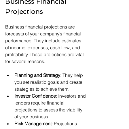
Business Financial 
Projections
Business financial projections are 
forecasts of your company’s financial 
performance. They include estimates 
of income, expenses, cash flow, and 
profitability. These projections are vital 
for several reasons:
Planning and Strategy
: They help 
you set realistic goals and create 
strategies to achieve them.
Investor Confidence
: Investors and 
lenders require financial 
projections to assess the viability 
of your business.
Risk Management
: Projections 