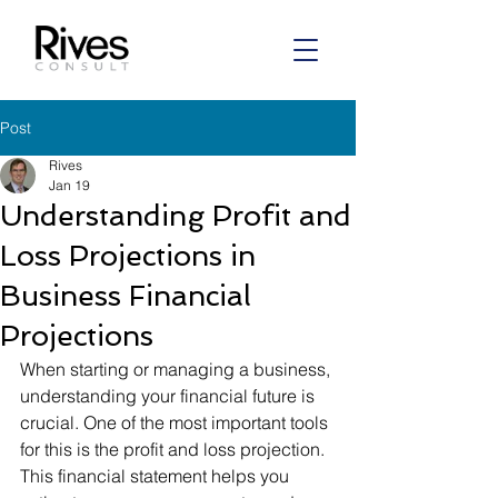
Post
Rives
Jan 19
Understanding Profit and
Loss Projections in
Business Financial
Projections
When starting or managing a business, 
understanding your financial future is 
crucial. One of the most important tools 
for this is the profit and loss projection. 
This financial statement helps you 