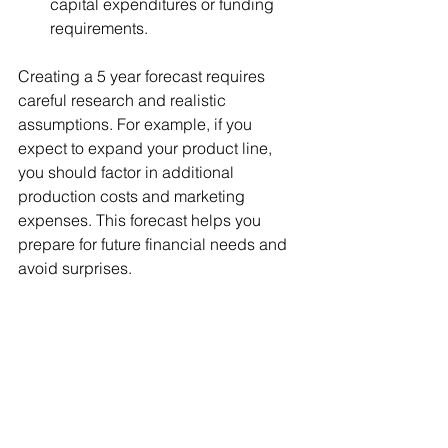
capital expenditures or funding 
requirements.
Creating a 5 year forecast requires 
careful research and realistic 
assumptions. For example, if you 
expect to expand your product line, 
you should factor in additional 
production costs and marketing 
expenses. This forecast helps you 
prepare for future financial needs and 
avoid surprises.