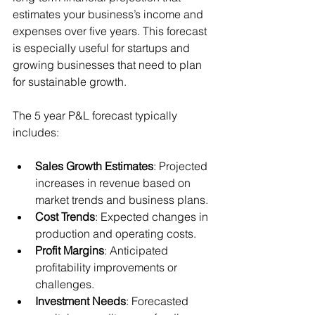
estimates your business’s income and 
expenses over five years. This forecast 
is especially useful for startups and 
growing businesses that need to plan 
for sustainable growth.
The 5 year P&L forecast typically 
includes:
Sales Growth Estimates
: Projected 
increases in revenue based on 
market trends and business plans.
Cost Trends
: Expected changes in 
production and operating costs.
Profit Margins
: Anticipated 
profitability improvements or 
challenges.
Investment Needs
: Forecasted 