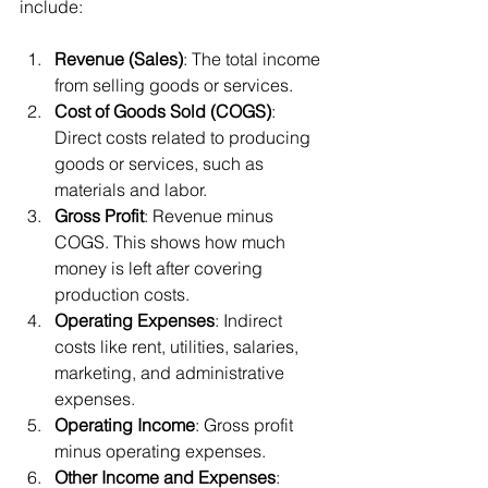
include:
Revenue (Sales)
: The total income 
from selling goods or services.
Cost of Goods Sold (COGS)
: 
Direct costs related to producing 
goods or services, such as 
materials and labor.
Gross Profit
: Revenue minus 
COGS. This shows how much 
money is left after covering 
production costs.
Operating Expenses
: Indirect 
costs like rent, utilities, salaries, 
marketing, and administrative 
expenses.
Operating Income
: Gross profit 
minus operating expenses.
Other Income and Expenses
: 