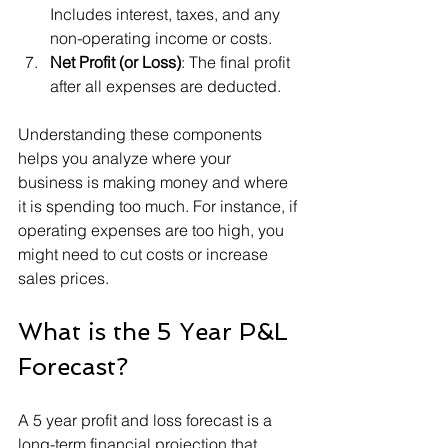
Includes interest, taxes, and any 
non-operating income or costs.
Net Profit (or Loss)
: The final profit 
after all expenses are deducted.
Understanding these components 
helps you analyze where your 
business is making money and where 
it is spending too much. For instance, if 
operating expenses are too high, you 
might need to cut costs or increase 
sales prices.
What is the 5 Year P&L 
Forecast?
A 5 year profit and loss forecast is a 
long-term financial projection that 