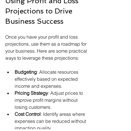
Using Profit and Loss 
Projections to Drive 
Business Success
Once you have your profit and loss 
projections, use them as a roadmap for 
your business. Here are some practical 
ways to leverage these projections:
Budgeting
: Allocate resources 
effectively based on expected 
income and expenses.
Pricing Strategy
: Adjust prices to 
improve profit margins without 
losing customers.
Cost Control
: Identify areas where 
expenses can be reduced without 
impacting quality.