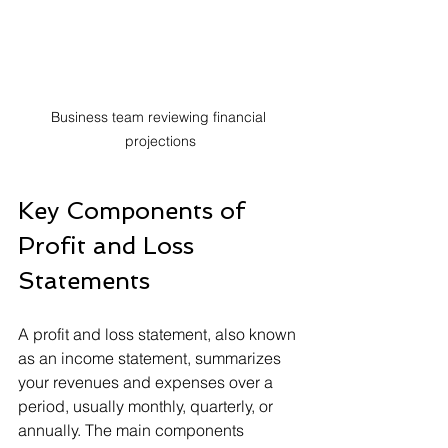
Business team reviewing financial 
projections
Key Components of 
Profit and Loss 
Statements
A profit and loss statement, also known 
as an income statement, summarizes 
your revenues and expenses over a 
period, usually monthly, quarterly, or 
annually. The main components 