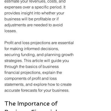
estimate your revenues, costs, and 
expenses over a specific period. It 
provides insight into whether your 
business will be profitable or if 
adjustments are needed to avoid 
losses.
Profit and loss projections are essential 
for making informed decisions, 
securing funding, and planning growth 
strategies. This article will guide you 
through the basics of business 
financial projections, explain the 
components of profit and loss 
statements, and explore how to create 
accurate forecasts for your business.
The Importance of 